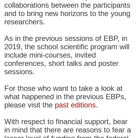
collaborations between the participants
and to bring new horizons to the young
researchers.
As in the previous sessions of EBP, in
2019, the school scientific program will
include mini-courses, invited
conferences, short talks and poster
sessions.
For those who want to take a look at
what happened in the previous EBPs,
please visit the
past editions
.
With respect to financial support, bear
in mind that there are reasons to fear a