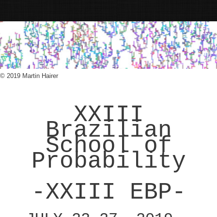
© 2019 Martin Hairer
XXIII
Brazilian
School of
Probability
-XXIII EBP-