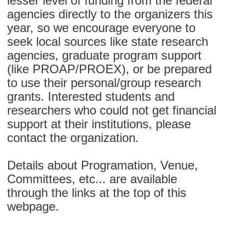
lesser level of funding from the federal
agencies directly to the organizers this
year, so we encourage everyone to
seek local sources like state research
agencies, graduate program support
(like PROAP/PROEX), or be prepared
to use their personal/group research
grants. Interested students and
researchers who could not get financial
support at their institutions, please
contact the organization.
Details about Programation, Venue,
Committees, etc... are available
through the links at the top of this
webpage.