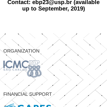
Contact: ebp23@usp.br (available
up to September, 2019)
ORGANIZATION
FINANCIAL SUPPORT