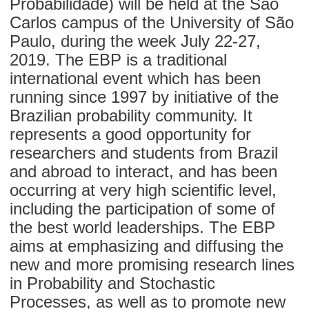
Probabilidade) will be held at the São
Carlos campus of the University of São
Paulo, during the week July 22-27,
2019. The EBP is a traditional
international event which has been
running since 1997 by initiative of the
Brazilian probability community. It
represents a good opportunity for
researchers and students from Brazil
and abroad to interact, and has been
occurring at very high scientific level,
including the participation of some of
the best world leaderships. The EBP
aims at emphasizing and diffusing the
new and more promising research lines
in Probability and Stochastic
Processes, as well as to promote new