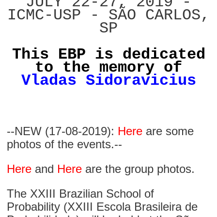
JULY 22-27, 2019 -
ICMC-USP - SÃO CARLOS,
SP
This EBP is dedicated
to the memory of
Vladas Sidoravicius
--NEW (17-08-2019):
Here
are some
photos of the events.--
Here
and
Here
are the group photos.
The XXIII Brazilian School of
Probability (XXIII Escola Brasileira de