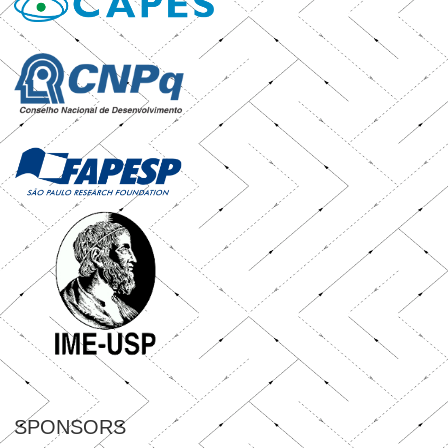
SPONSORS