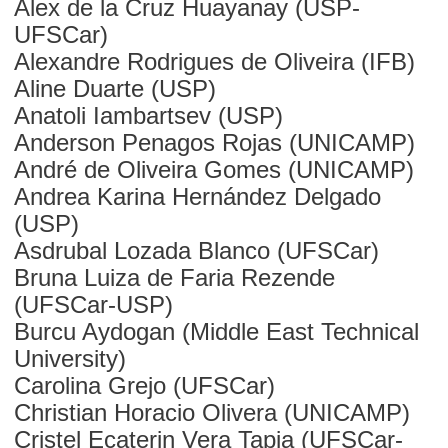
Alex de la Cruz Huayanay (USP-
UFSCar)
Alexandre Rodrigues de Oliveira (IFB)
Aline Duarte (USP)
Anatoli Iambartsev (USP)
Anderson Penagos Rojas (UNICAMP)
André de Oliveira Gomes (UNICAMP)
Andrea Karina Hernández Delgado
(USP)
Asdrubal Lozada Blanco (UFSCar)
Bruna Luiza de Faria Rezende
(UFSCar-USP)
Burcu Aydogan (Middle East Technical
University)
Carolina Grejo (UFSCar)
Christian Horacio Olivera (UNICAMP)
Cristel Ecaterin Vera Tapia (UFSCar-