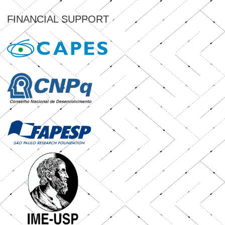
FINANCIAL SUPPORT