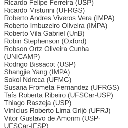
Ricardo Felipe Ferreira (USP)
Ricardo Misturini (UFRGS)
Roberto Andres Viveros Vera (IMPA)
Roberto Imbuzeiro Oliveira (IMPA)
Roberto Vila Gabriel (UnB)
Robin Stephenson (Oxford)
Robson Ortz Oliveira Cunha
(UNICAMP)
Rodrigo Bissacot (USP)
Shangjie Yang (IMPA)
Sokol Ndreca (UFMG)
Susana Frometa Fernandez (UFRGS)
Taís Roberta Ribeiro (UFSCar-USP)
Thiago Raszeja (USP)
Vinícius Roberto Lima Grijó (UFRJ)
Vitor Gustavo de Amorim (USP-
UFSCar-IFSP)