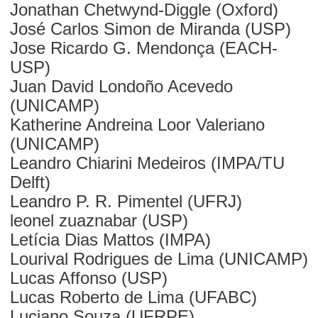
Jonathan Chetwynd-Diggle (Oxford)
José Carlos Simon de Miranda (USP)
Jose Ricardo G. Mendonça (EACH-
USP)
Juan David Londoño Acevedo
(UNICAMP)
Katherine Andreina Loor Valeriano
(UNICAMP)
Leandro Chiarini Medeiros (IMPA/TU
Delft)
Leandro P. R. Pimentel (UFRJ)
leonel zuaznabar (USP)
Letícia Dias Mattos (IMPA)
Lourival Rodrigues de Lima (UNICAMP)
Lucas Affonso (USP)
Lucas Roberto de Lima (UFABC)
Luciano Souza (UFRPE)