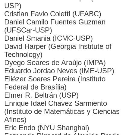
USP)
Cristian Favio Coletti (UFABC)
Daniel Camilo Fuentes Guzman
(UFSCar-USP)
Daniel Smania (ICMC-USP)
David Harper (Georgia Institute of
Technology)
Dyego Soares de Araújo (IMPA)
Eduardo Jordao Neves (IME-USP)
Eliézer Soares Pereira (Instituto
Federal de Brasília)
Elmer R. Beltrán (USP)
Enrique Idael Chavez Sarmiento
(Instituto de Matemáticas y Ciencias
Afines)
Eric Endo (NYU Shanghai)