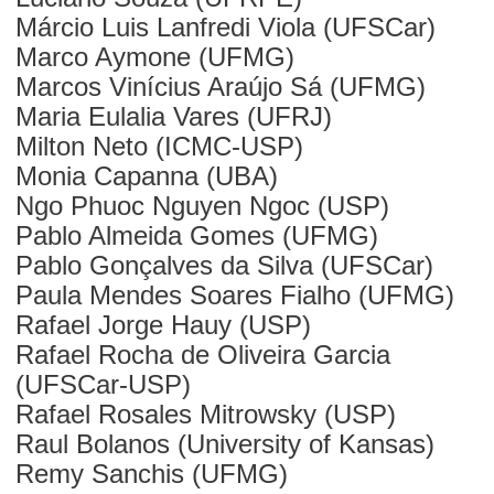
Márcio Luis Lanfredi Viola (UFSCar)
Marco Aymone (UFMG)
Marcos Vinícius Araújo Sá (UFMG)
Maria Eulalia Vares (UFRJ)
Milton Neto (ICMC-USP)
Monia Capanna (UBA)
Ngo Phuoc Nguyen Ngoc (USP)
Pablo Almeida Gomes (UFMG)
Pablo Gonçalves da Silva (UFSCar)
Paula Mendes Soares Fialho (UFMG)
Rafael Jorge Hauy (USP)
Rafael Rocha de Oliveira Garcia
(UFSCar-USP)
Rafael Rosales Mitrowsky (USP)
Raul Bolanos (University of Kansas)
Remy Sanchis (UFMG)