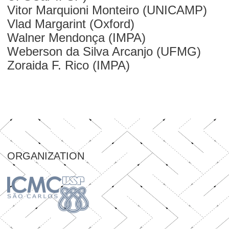
Vitor Marquioni Monteiro (UNICAMP)
Vlad Margarint (Oxford)
Walner Mendonça (IMPA)
Weberson da Silva Arcanjo (UFMG)
Zoraida F. Rico (IMPA)
ORGANIZATION