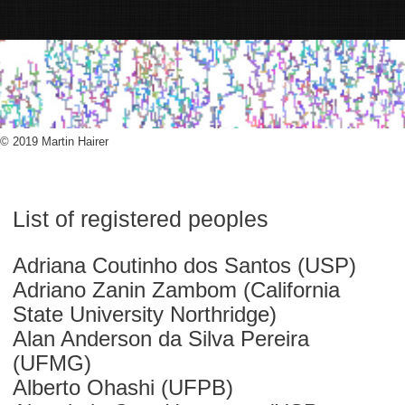
© 2019 Martin Hairer
List of registered peoples
Adriana Coutinho dos Santos (USP)
Adriano Zanin Zambom (California
State University Northridge)
Alan Anderson da Silva Pereira
(UFMG)
Alberto Ohashi (UFPB)