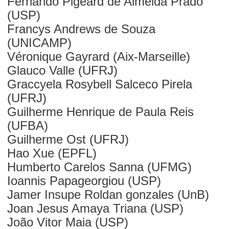
Fernando Pigeard de Almeida Prado
(USP)
Francys Andrews de Souza
(UNICAMP)
Véronique Gayrard (Aix-Marseille)
Glauco Valle (UFRJ)
Graccyela Rosybell Salceco Pirela
(UFRJ)
Guilherme Henrique de Paula Reis
(UFBA)
Guilherme Ost (UFRJ)
Hao Xue (EPFL)
Humberto Carelos Sanna (UFMG)
Ioannis Papageorgiou (USP)
Jamer Insupe Roldan gonzales (UnB)
Joan Jesus Amaya Triana (USP)
João Vitor Maia (USP)